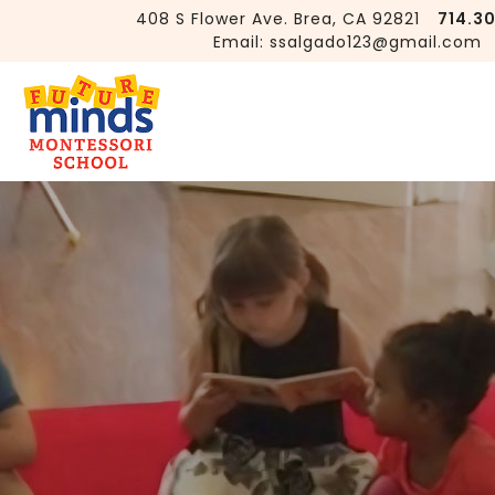
408 S Flower Ave. Brea, CA 92821
714.3
Email:
ssalgado123@gmail.com
Is Montessori Only for Early
Childhood Education?