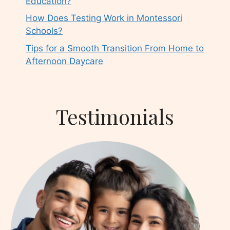
Education?
How Does Testing Work in Montessori
Schools?
Tips for a Smooth Transition From Home to
Afternoon Daycare
Testimonials