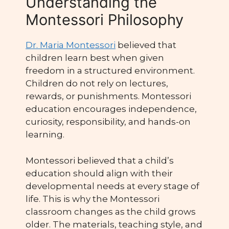
Understanding the
Montessori Philosophy
Dr. Maria Montessori
believed that
children learn best when given
freedom in a structured environment.
Children do not rely on lectures,
rewards, or punishments. Montessori
education encourages independence,
curiosity, responsibility, and hands-on
learning.
Montessori believed that a child’s
education should align with their
developmental needs at every stage of
life. This is why the Montessori
classroom changes as the child grows
older. The materials, teaching style, and