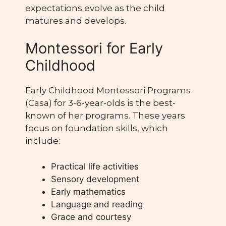
expectations evolve as the child
matures and develops.
Montessori for Early
Childhood
Early Childhood Montessori Programs
(Casa) for 3-6-year-olds is the best-
known of her programs. These years
focus on foundation skills, which
include:
Practical life activities
Sensory development
Early mathematics
Language and reading
Grace and courtesy