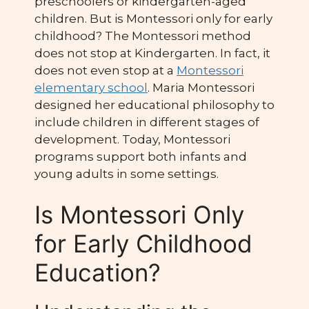
preschoolers or kindergarten-aged
children. But is Montessori only for early
childhood? The Montessori method
does not stop at Kindergarten. In fact, it
does not even stop at a
Montessori
elementary school
. Maria Montessori
designed her educational philosophy to
include children in different stages of
development. Today, Montessori
programs support both infants and
young adults in some settings.
Is Montessori Only
for Early Childhood
Education?