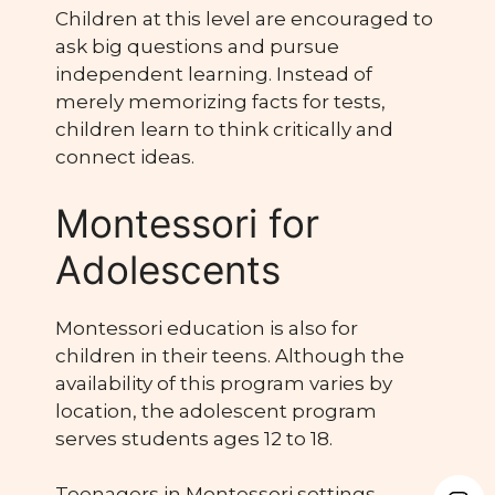
Children at this level are encouraged to
ask big questions and pursue
independent learning. Instead of
merely memorizing facts for tests,
children learn to think critically and
connect ideas.
Montessori for
Adolescents
Montessori education is also for
children in their teens. Although the
availability of this program varies by
location, the adolescent program
serves students ages 12 to 18.
Teenagers in Montessori settings