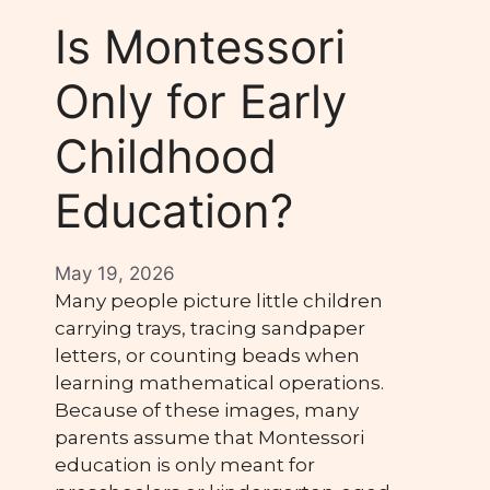
Is Montessori
Only for Early
Childhood
Education?
May 19, 2026
Many people picture little children
carrying trays, tracing sandpaper
letters, or counting beads when
learning mathematical operations.
Because of these images, many
parents assume that Montessori
education is only meant for