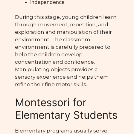
Independence
During this stage, young children learn
through movement, repetition, and
exploration and manipulation of their
environment. The classroom
environment is carefully prepared to
help the children develop
concentration and confidence.
Manipulating objects provides a
sensory experience and helps them
refine their fine motor skills.
Montessori for
Elementary Students
Elementary programs usually serve