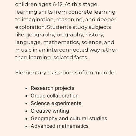
children ages 6-12. At this stage,
learning shifts from concrete learning
to imagination, reasoning, and deeper
exploration. Students study subjects
like geography, biography, history,
language, mathematics, science, and
music in an interconnected way rather
than learning isolated facts.
Elementary classrooms often include:
Research projects
Group collaboration
Science experiments
Creative writing
Geography and cultural studies
Advanced mathematics