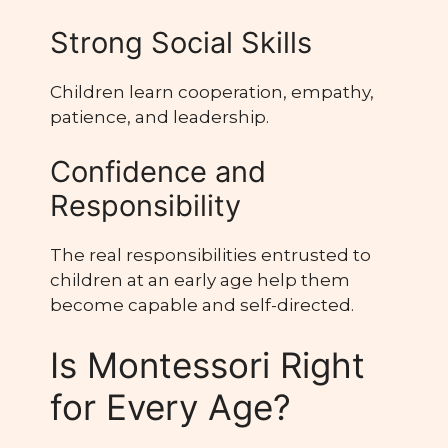
Strong Social Skills
Children learn cooperation, empathy,
patience, and leadership.
Confidence and
Responsibility
The real responsibilities entrusted to
children at an early age help them
become capable and self-directed.
Is Montessori Right
for Every Age?