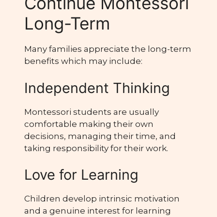
Continue Montessori
Long-Term
Many families appreciate the long-term
benefits which may include:
Independent Thinking
Montessori students are usually
comfortable making their own
decisions, managing their time, and
taking responsibility for their work.
Love for Learning
Children develop intrinsic motivation
and a genuine interest for learning