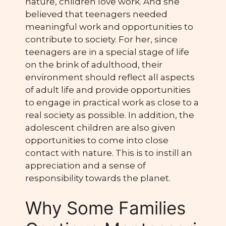
nature, children love work. And she
believed that teenagers needed
meaningful work and opportunities to
contribute to society. For her, since
teenagers are in a special stage of life
on the brink of adulthood, their
environment should reflect all aspects
of adult life and provide opportunities
to engage in practical work as close to a
real society as possible. In addition, the
adolescent children are also given
opportunities to come into close
contact with nature. This is to instill an
appreciation and a sense of
responsibility towards the planet.
Why Some Families