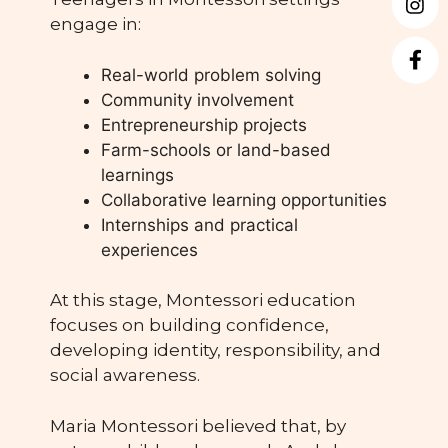
engage in:
Real-world problem solving
Community involvement
Entrepreneurship projects
Farm-schools or land-based
learnings
Collaborative learning opportunities
Internships and practical
experiences
At this stage, Montessori education
focuses on building confidence,
developing identity, responsibility, and
social awareness.
Maria Montessori believed that, by