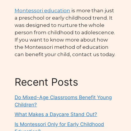
Montessori education
is more than just
a preschool or early childhood trend. It
was designed to nurture the whole
person from childhood to adolescence.
If you want to know more about how
the Montessori method of education
can benefit your child, contact us today.
Recent Posts
Do Mixed-Age Classrooms Benefit Young
Children?
What Makes a Daycare Stand Out?
Is Montessori Only for Early Childhood