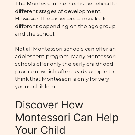
The Montessori method is beneficial to
different stages of development.
However, the experience may look
different depending on the age group
and the school.
Not all Montessori schools can offer an
adolescent program. Many Montessori
schools offer only the early childhood
program, which often leads people to
think that Montessori is only for very
young children.
Discover How
Montessori Can Help
Your Child