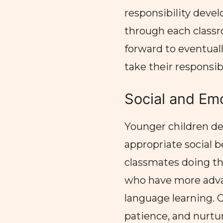
responsibility devel
through each classr
forward to eventual
take their responsibi
Social and Emo
Younger children de
appropriate social 
classmates doing th
who have more adva
language learning. 
patience, and nurtur