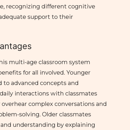
, recognizing different cognitive
 adequate support to their
antages
this multi-age classroom system
nefits for all involved. Younger
ed to advanced concepts and
daily interactions with classmates
y overhear complex conversations and
oblem-solving. Older classmates
ls and understanding by explaining