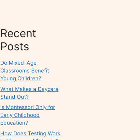
Recent
Posts
Do Mixed-Age
Classrooms Benefit
Young Children?
What Makes a Daycare
Stand Out?
Is Montessori Only for
Early Childhood
Education?
How Does Testing Work