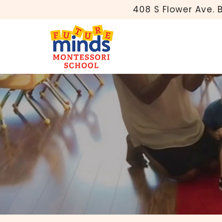
408 S Flower Ave. 
Why Are Monte