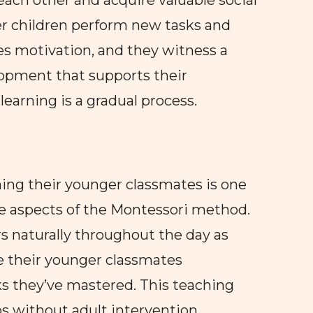
each other and acquire valuable social
der children perform new tasks and
s motivation, and they witness a
opment that supports their
earning is a gradual process.
hing their younger classmates is one
ve aspects of the Montessori method.
s naturally throughout the day as
ce their younger classmates
ks they’ve mastered. This teaching
s without adult intervention.