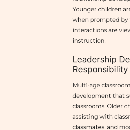
Younger children ar
when prompted by th
interactions are vie
instruction.
Leadership D
Responsibility
Multi-age classrooms
development that su
classrooms. Older chi
assisting with clas
classmates, and mod