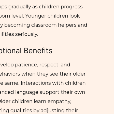
ops gradually as children progress
oom level. Younger children look
ly becoming classroom helpers and
lities seriously.
tional Benefits
velop patience, respect, and
behaviors when they see their older
e same. Interactions with children
nced language support their own
Older children learn empathy,
ing qualities by adjusting their