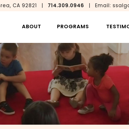
Brea, CA 92821
|
714.309.0946
|
Email:
ssalg
ssori Classro
ABOUT
PROGRAMS
TESTIM