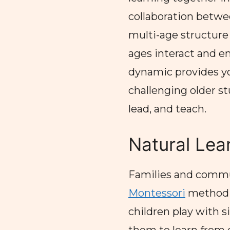
collaboration betwe
multi-age structure m
ages interact and en
dynamic provides y
challenging older st
lead, and teach.
Natural Lea
Families and commun
Montessori
method m
children play with si