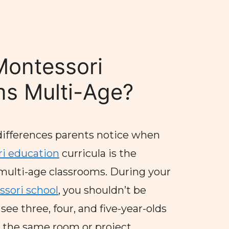
Montessori
s Multi-Age?
differences parents notice when
i education
curricula is the
multi-age classrooms. During your
sori school
, you shouldn’t be
ee three, four, and five-year-olds
n the same room or project