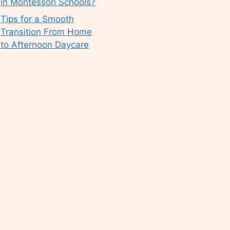
in Montessori Schools?
Tips for a Smooth
Transition From Home
to Afternoon Daycare