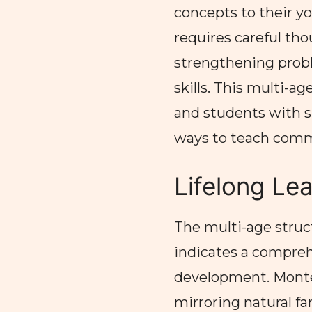
concepts to their y
requires careful tho
strengthening prob
skills. This multi-a
and students with si
ways to teach com
Lifelong Le
The multi-age struc
indicates a compreh
development. Montes
mirroring natural fa