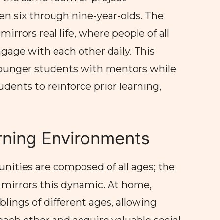
en six through nine-year-olds. The
irrors real life, where people of all
gage with each other daily. This
ounger students with mentors while
udents to reinforce prior learning,
rning Environments
ities are composed of all ages; the
irrors this dynamic. At home,
blings of different ages, allowing