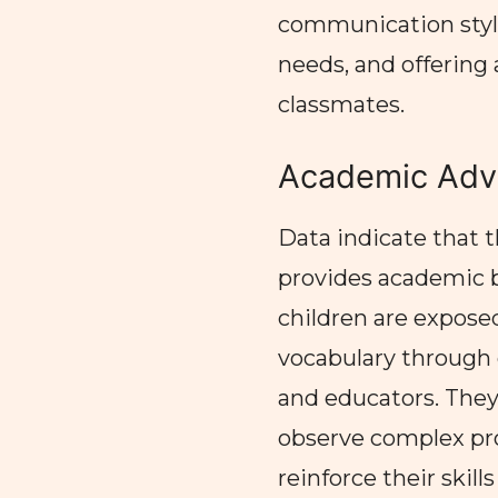
communication style
needs, and offering
classmates.
Academic Adv
Data indicate that 
provides academic be
children are expos
vocabulary through 
and educators. The
observe complex pr
reinforce their skil