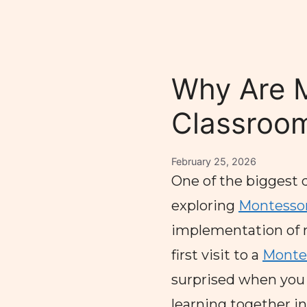
Why Are 
Classroom
February 25, 2026
One of the biggest 
exploring
Montessor
implementation of 
first visit to a
Montes
surprised when you s
learning together i