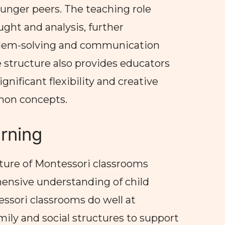
ounger peers. The teaching role
ught and analysis, further
lem-solving and communication
ge structure also provides educators
gnificant flexibility and creative
mon concepts.
arning
ture of Montessori classrooms
ensive understanding of child
sori classrooms do well at
mily and social structures to support