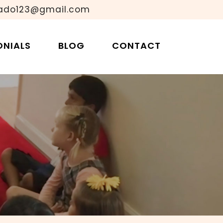
ado123@gmail.com
oms Multi-Age?
ONIALS
BLOG
CONTACT