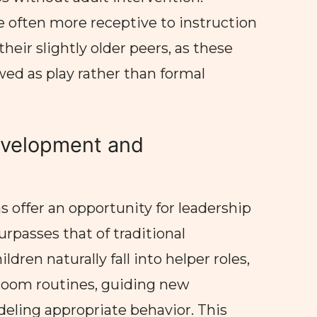
e often more receptive to instruction
eir slightly older peers, as these
wed as play rather than formal
evelopment and
 offer an opportunity for leadership
rpasses that of traditional
ldren naturally fall into helper roles,
sroom routines, guiding new
eling appropriate behavior. This