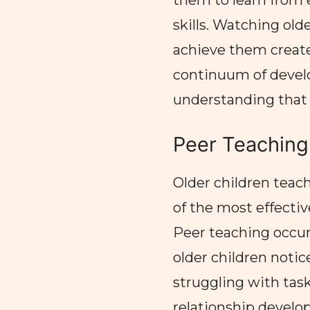
them to learn from 
skills. Watching ol
achieve them create
continuum of devel
understanding that l
Peer Teaching
Older children teac
of the most effecti
Peer teaching occur
older children noti
struggling with tas
relationship develop